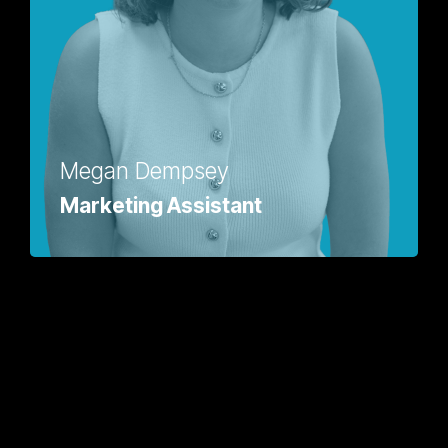
Megan Dempsey
Marketing Assistant