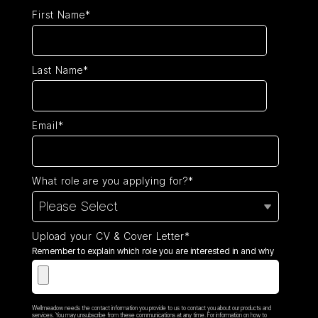
First Name*
Last Name*
Email*
What role are you applying for?*
Upload your CV & Cover Letter*
Remember to explain which role you are interested in and why
Wellmeadow needs the contact information you provide to us to contact you about our products and
services. You may unsubscribe from these communications at any time. For information on how to