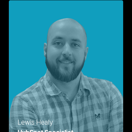
Lewis Healy