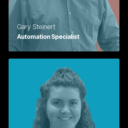
Gary Steinert
Automation Specialist