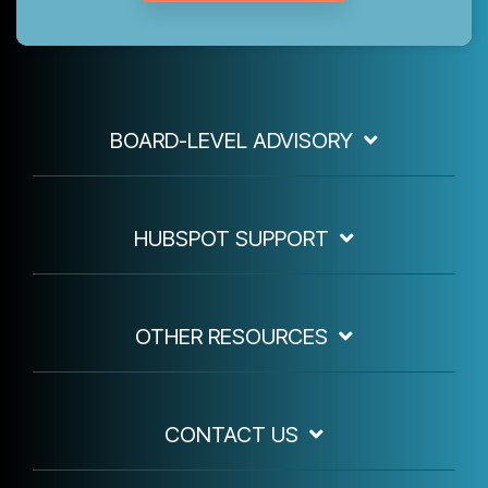
BOARD-LEVEL ADVISORY
HUBSPOT SUPPORT
OTHER RESOURCES
CONTACT US