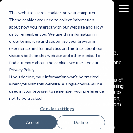
Skip
to
Tog
This website stores cookies on your computer.
the
Me
These cookies are used to collect information
main
What
about how you interact with our website and allow
content.
About Us
us to remember you. We use this information in
we
order to improve and customize your browsing
do
experience and for analytics and metrics about our
Governance
HubSpot
Free
We help build things of lasting value.
visitors both on this website and other media. To
&
Support
Resources
Wellmeadow was founded in 2010 by David Parry and
Growth
find out more about the cookies we use, see our
Richard Buckle. Over the years we've worked with
About
Privacy Policy
over 100 businesses and hundreds of business
Us
If you decline, your information won’t be tracked
owners. Having been on the receiving end of "classic"
when you visit this website. A single cookie will be
Wellmeadow
management consultancy we wanted to do consulting
used in your browser to remember your preference
supports
differently. Our approach is rooted in a deep desire to
Board
HubSpot
ambitious
see businesses (and their owners) thrive. Innovation,
not to be tracked.
Advisory
Marketing
companies
technology, strategic-thinking, and practical solutions
& NED
Implementation
Cookies settings
with
are core to our organisational DNA.
We chair
Drive more
Assess
board
lead
business
Your
meetings
generation
Marketing
growth
Not afraid to adapt, our story involves an evolving
for SMEs.
& nurture
Accept
Decline
& Sales
Download
prospects
enabled
mixture of board support, growth consultancy, and
the eBook
more
Efforts
to learn
effectively.