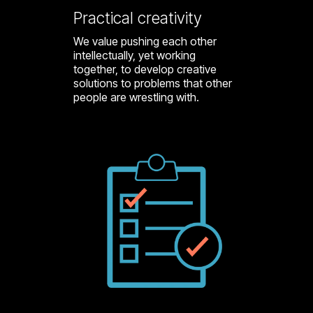
Practical creativity
We value pushing each other
intellectually, yet working
together, to develop creative
solutions to problems that other
people are wrestling with.