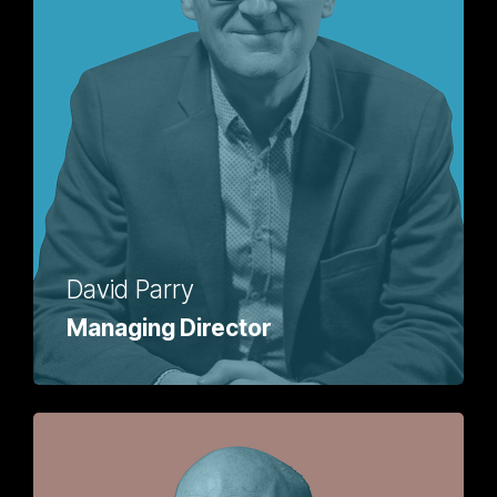
David Parry
Managing Director