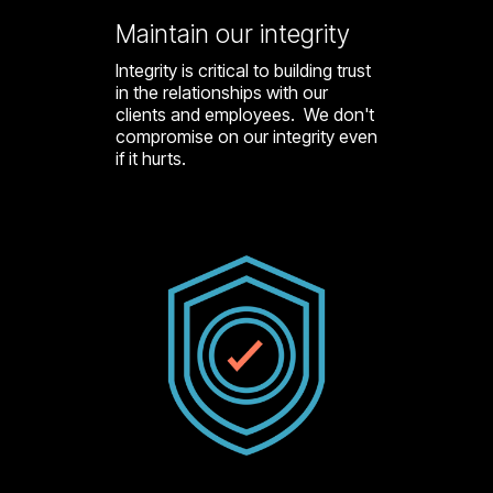
Maintain our integrity
Integrity is critical to building trust
in the relationships with our
clients and employees. We don't
compromise on our integrity even
if it hurts.