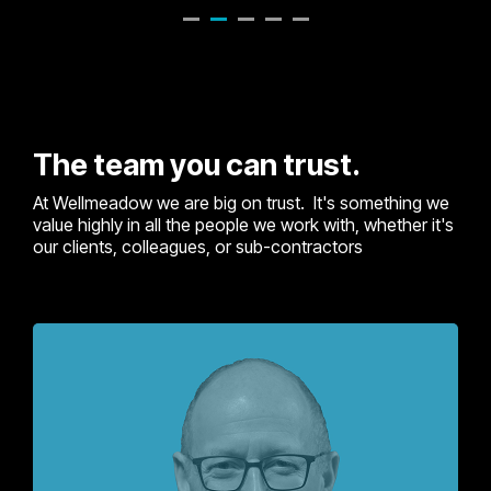
The team you can trust.
At Wellmeadow we are big on trust. It's something we
value highly in all the people we work with, whether it's
our clients, colleagues, or sub-contractors