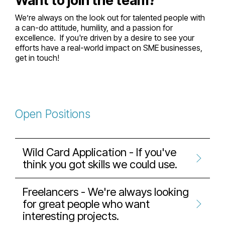
Want to join the team?
We’re always on the look out for talented people with
a can-do attitude, humility, and a passion for
excellence. If you're driven by a desire to see your
efforts have a real-world impact on SME businesses,
get in touch!
Open Positions
Wild Card Application - If you've
think you got skills we could use.
Freelancers - We're always looking
for great people who want
interesting projects.