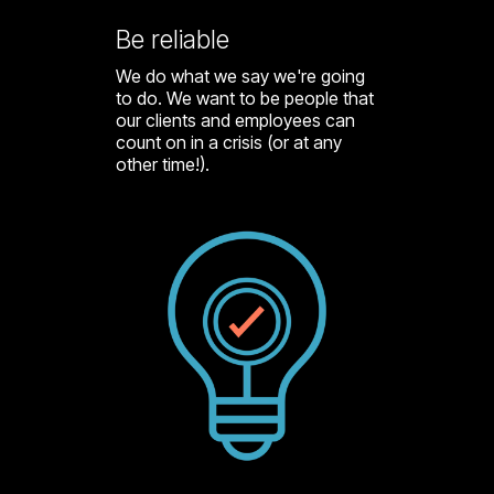
Be reliable
We do what we say we're going
to do. We want to be people that
our clients and employees can
count on in a crisis (or at any
other time!).