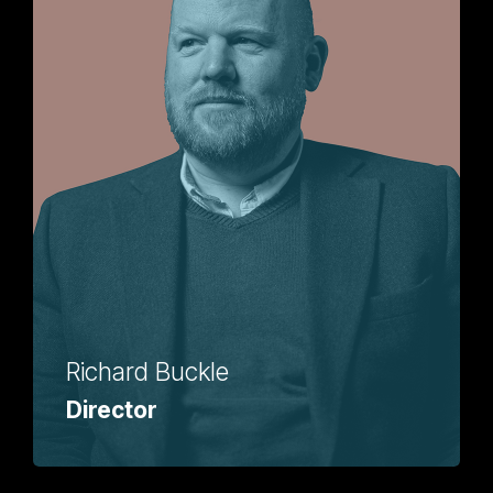
Richard Buckle
Director