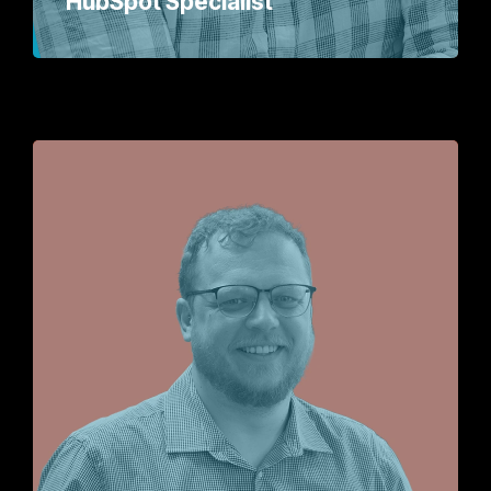
HubSpot Specialist