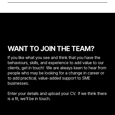
WANT TO JOIN THE TEAM?
If you like what you see and think that you have the
behaviours, skills, and experience to add value to our
clients, get in touch! We are always keen to hear from
people who may be looking for a change in career or
to add practical, value-added support to SME
businesses.
Enter your details and upload your CV. If we think there
is a fit, we'll be in touch.