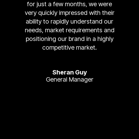
for just a few months, we were
very quickly impressed with their
ability to rapidly understand our
needs, market requirements and
positioning our brand in a highly
competitive market.
Sheran Guy
General Manager