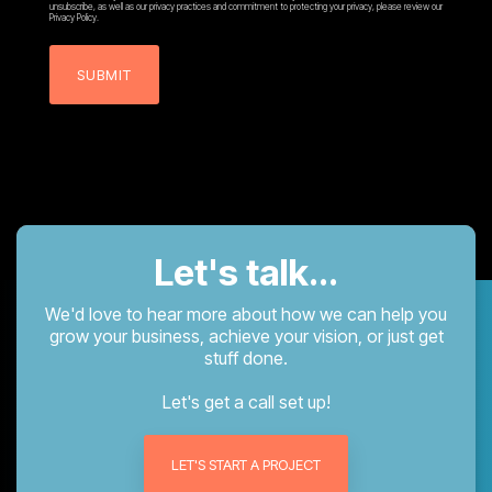
unsubscribe, as well as our privacy practices and commitment to protecting your privacy, please review our
Privacy Policy.
Let's talk...
We'd love to hear more about how we can help you
grow your business, achieve your vision, or just get
stuff done.
Let's get a call set up!
LET'S START A PROJECT