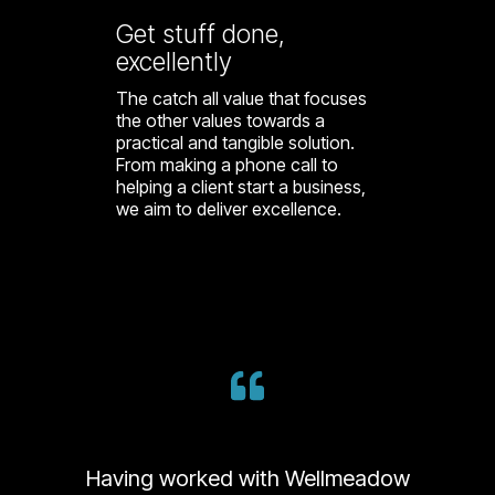
Get stuff done,
excellently
The catch all value that focuses
the other values towards a
practical and tangible solution.
From making a phone call to
helping a client start a business,
we aim to deliver excellence.
Having worked with Wellmeadow