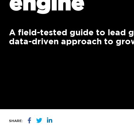
engine
We 
mar
gro
A field-tested guide to lead 
data-driven approach to gro
SHARE: