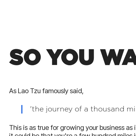
SO YOU WA
As Lao Tzu famously said,
'the journey of a thousand mil
This is as true for growing your business as i
it could be that you're a few hundred miles 