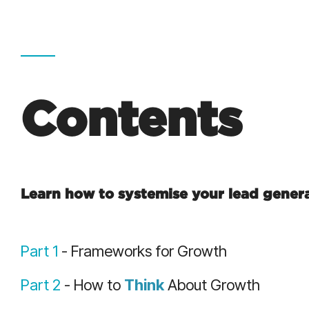
Contents
Learn how to systemise your lead gener
Part 1
- Frameworks for Growth
Part 2
- How to
Think
About Growth