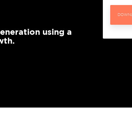
HubSpot Sales
work with senior sales and
DOWNL
Implementation
keting leaders to help drive
wth using HubSpot.
Increase revenue throug
generation using a
prospecting & pipeline
wth.
management
Download the Good
Board Meeting Guide
HubSpot Service
Wellmeadow have chaired
Implementation
over 3,000 board meetings.
Download the eBook and
Improve retention rates 
learn how we do it.
happy customers into m
advocates.