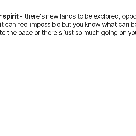
 spirit
- there's new lands to be explored, oppor
 it can feel impossible but you know what can be
e the pace or there's just so much going on y