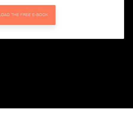
get personalised
recommendations for
OAD THE FREE E-BOOK
improvements
h better
Get our Free HubSpot
Housekeeping Dashboard
Get to grips with dirty data and
get a look at how we report on
the 6-box model.
and turn
otivated
The SME Growth Podcast
Learn more about what we think
via our weekly podcast for