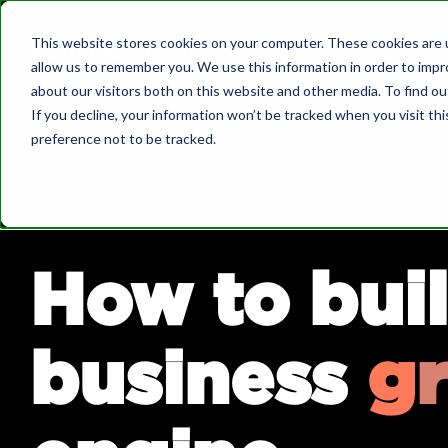
Skip
to
This website stores cookies on your computer. These cookies are u
the
allow us to remember you. We use this information in order to imp
main
What we do
about our visitors both on this website and other media. To find o
content.
If you decline, your information won’t be tracked when you visit th
preference not to be tracked.
About Us
Governa
Wellmeadow supports ambitious
companies with business growth enabled
by HubSpot.
How to buil
We've worked with over 100+ businesses
Bo
at board-level across sectors such as
automotive, manufacturing, healthcare,
We 
business
g
r
legal, SaaS, and professional services.
Dow
Sa