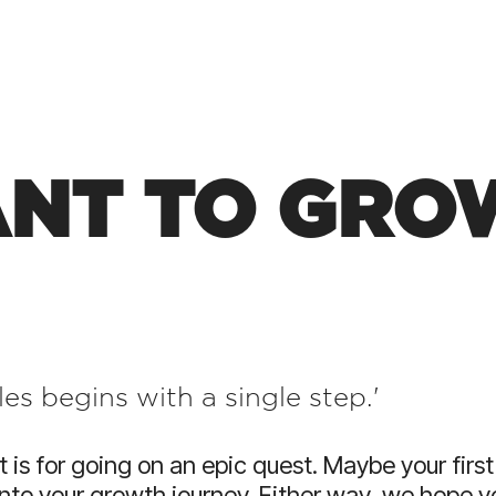
HubSpot For Manuf
Wellmeadow are one of 
HubSpot partners in the
suite manufacturing exp
NT TO GROW
es begins with a single step.'
t is for going on an epic quest.
Maybe your first
into your growth journey.
Either way, we hope 