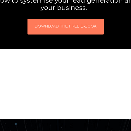
ow to systemise your lead generation 
your business.
DOWNLOAD THE FREE E-BOOK