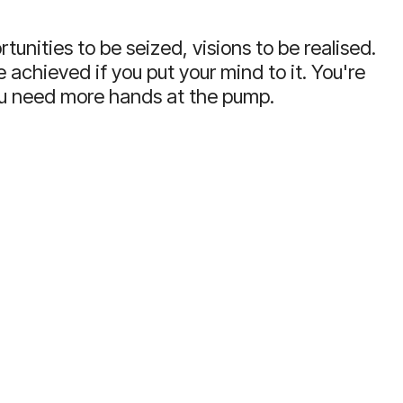
tunities to be seized, visions to be realised.
 achieved if you put your mind to it.
You're
ou need more hands at the pump.