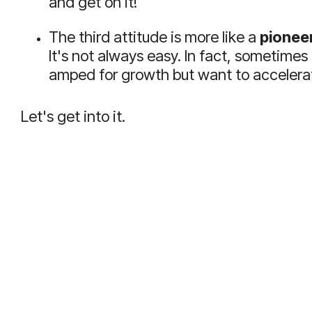
and get on it!
The third attitude is more like a
pioneer
It's not always easy. In fact, sometimes
amped for growth but want to accelerat
Let's get into it.