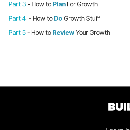
Part 3
- How to
Plan
For Growth
Part 4
- How to
Do
Growth Stuff
Part 5
- How to
Review
Your Growth
BUI