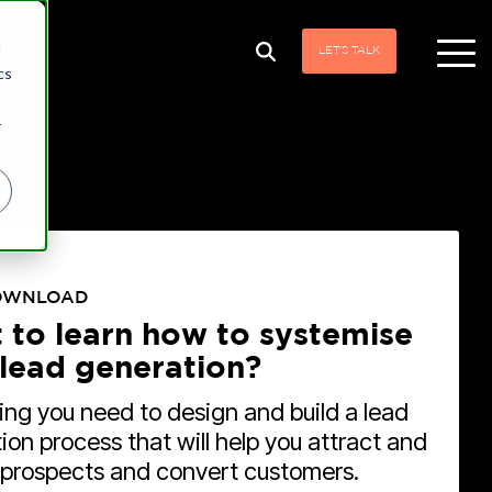
d
LET'S TALK
To
cs
Me
r
Free Resources
OWNLOAD
Assess Your Marketing &
 to learn how to systemise
Sales Efforts
lead generation?
ion &
Use Wellmeadow's "6-Box
ing you need to design and build a lead
ffectively.
Model" to get self-assess your
ion process that will help you attract and
 prospects and convert customers.
marketing & sales efforts and