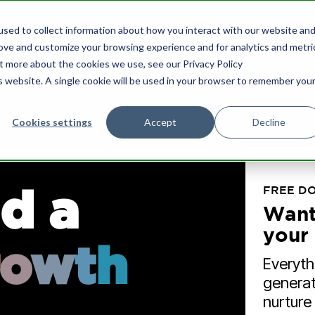
sed to collect information about how you interact with our website an
What we do
Our Insights
Who we are
rove and customize your browsing experience and for analytics and metri
ut more about the cookies we use, see our Privacy Policy
is website. A single cookie will be used in your browser to remember you
Cookies settings
Accept
Decline
nce & Growth
HubSpot Support
d a
FREE D
ard Advisory & NED
HubSpot Marketing
Want
Implementation
chair board meetings for SMEs.
your 
o
w
t
h
nload the eBook to learn more.
Drive more lead generat
Everyth
nurture prospects more e
generat
nurture
les & Marketing Strategy