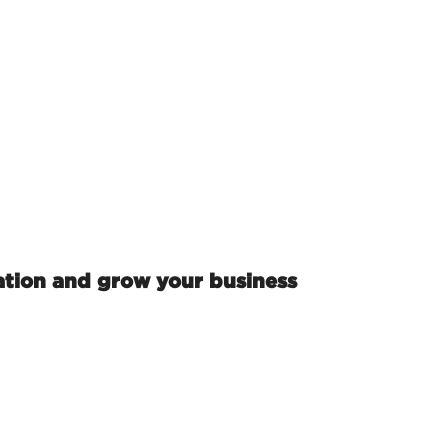
ation and grow your business