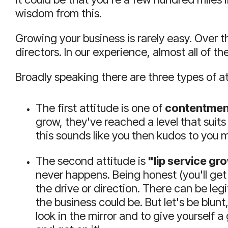
wisdom from this.
Growing your business is rarely easy.
Over t
directors.
In our experience, almost all of th
Broadly speaking there are three types of a
The first attitude is one of
contentmen
grow, they've reached a level that suits 
this sounds like you then kudos to you my
The second attitude is
"lip service gr
never happens.
Being honest (you'll get
the drive or direction.
There can be legi
the business could be.
But let's be blunt
look in the mirror and to give yourself a