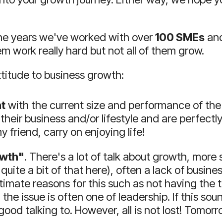
he years we've worked with over
100 SMEs
and
em work really hard but not all of them grow.
ttitude to business growth:
t
with the current size and performance of the
their business and/or lifestyle and are perfectly
 friend, carry on enjoying life!
owth"
.
There's a lot of talk about growth, more s
 quite a bit of that here), often a lack of bus
timate reasons for this such as not having the 
, the issue is often one of leadership.
If this sou
 good talking to.
However, all is not lost!
Tomorro