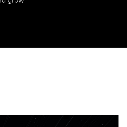
and grow