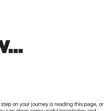
acturers
business leaders.
the only
 UK with C-
erience.
...
 step on your journey is reading this page, or
you can glean some useful knowledge and