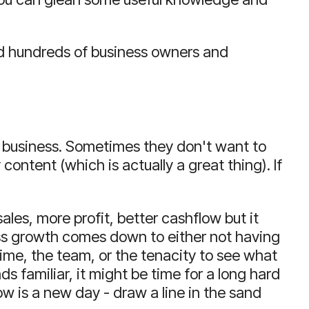
 hundreds of business owners and
 business.
Sometimes they don't want to
 content (which is actually a great thing).
If
ales, more profit, better cashflow but it
iness growth comes down to either not having
time, the team, or the tenacity to see what
nds familiar, it might be time for a long hard
w is a new day - draw a line in the sand