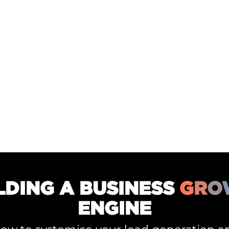
LDING A BUSINESS
G
R
O
ENGINE