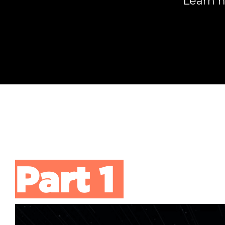
Learn h
Part 1