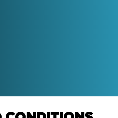
get personalised
recommendations for
improvements
h better
Get our Free HubSpot
Housekeeping Dashboard
Get to grips with dirty data and
get a look at how we report on
the 6-box model.
and turn
otivated
The SME Growth Podcast
Learn more about what we think
D CONDITIONS
via our weekly podcast for