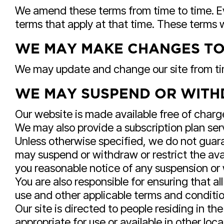
We amend these terms from time to time. Ev
terms that apply at that time. These terms
WE MAY MAKE CHANGES TO
We may update and change our site from time
WE MAY SUSPEND OR WITH
Our website is made available free of charg
We may also provide a subscription plan serv
Unless otherwise specified, we do not guaran
may suspend or withdraw or restrict the availa
you reasonable notice of any suspension or
You are also responsible for ensuring that a
use and other applicable terms and conditi
Our site is directed to people residing in t
appropriate for use or available in other loca