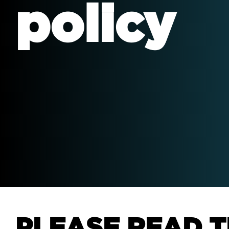
policy
We 
mar
gro
PLEASE READ T