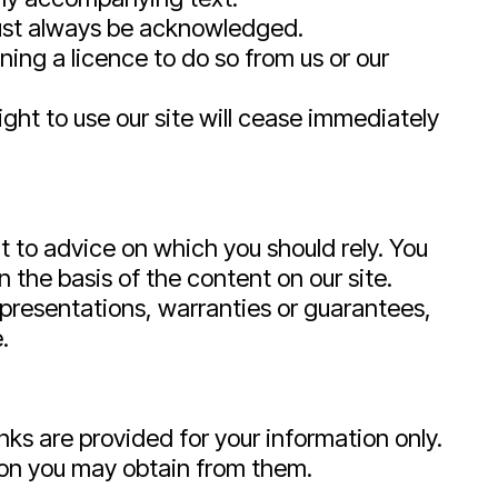
 must always be acknowledged.
ing a licence to do so from us or our
right to use our site will cease immediately
nt to advice on which you should rely. You
n the basis of the content on our site.
presentations, warranties or guarantees,
.
inks are provided for your information only.
tion you may obtain from them.