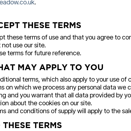
eadow.co.uk
.
CEPT THESE TERMS
ept these terms of use and that you agree to c
not use our site.
e terms for future reference.
HAT MAY APPLY TO YOU
itional terms, which also apply to your use of o
rms on which we process any personal data we col
ng and you warrant that all data provided by yo
ion about the cookies on our site.
s and conditions of supply will apply to the sal
 THESE TERMS