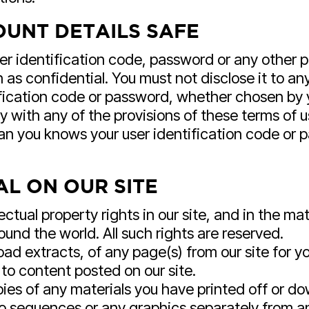
UNT DETAILS SAFE
ser identification code, password or any other p
as confidential. You must not disclose it to any
fication code or password, whether chosen by you
 with any of the provisions of these terms of u
an you knows your user identification code or 
L ON OUR SITE
lectual property rights in our site, and in the ma
und the world. All such rights are reserved.
ad extracts, of any page(s) from our site for 
 to content posted on our site.
pies of any materials you have printed off or 
udio sequences or any graphics separately from 