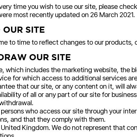
ery time you wish to use our site, please chec
 were most recently updated on 26 March 2021.
 OUR SITE
 to time to reflect changes to our products, ou
DRAW OUR SITE
e, which includes the marketing website, the bl
ice for which access to additional services are 
tee that our site, or any content on it, will al
bility of all or any part of our site for busines
 withdrawal.
ll persons who access our site through your int
ons, and that they comply with them.
he United Kingdom. We do not represent that cont
tions.