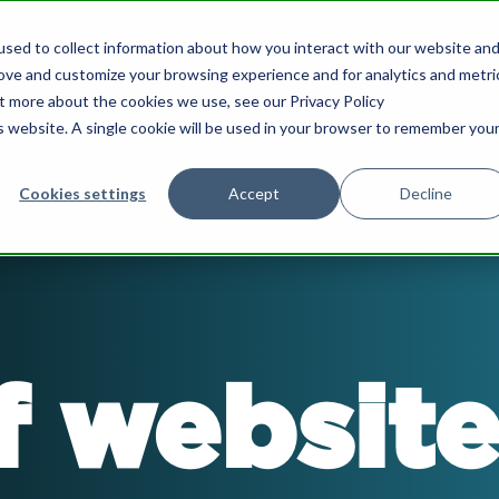
sed to collect information about how you interact with our website an
What we do
Our Insights
Who we are
rove and customize your browsing experience and for analytics and metri
ut more about the cookies we use, see our Privacy Policy
is website. A single cookie will be used in your browser to remember you
Cookies settings
Accept
Decline
nce & Growth
HubSpot Support
ard Advisory & NED
HubSpot Marketing
Implementation
chair board meetings for SMEs.
f website
nload the eBook to learn more.
Drive more lead generat
nurture prospects more e
les & Marketing Strategy