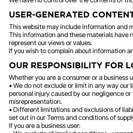
We have no control over the contents of tho
USER-GENERATED CONTENT
This website may include information and ma
This information and these materials have n
represent our views or values.
If you wish to complain about information a
OUR RESPONSIBILITY FOR 
Whether you are a consumer or a business u
• We do not exclude or limit in any way our li
personal injury caused by our negligence or
misrepresentation.
• Different limitations and exclusions of liabi
set out in our Terms and conditions of suppl
If you are a business user: