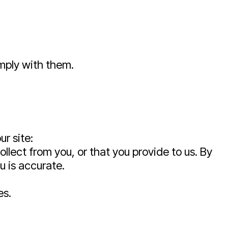
omply with them.
ur site:
lect from you, or that you provide to us. By
u is accurate.
es.