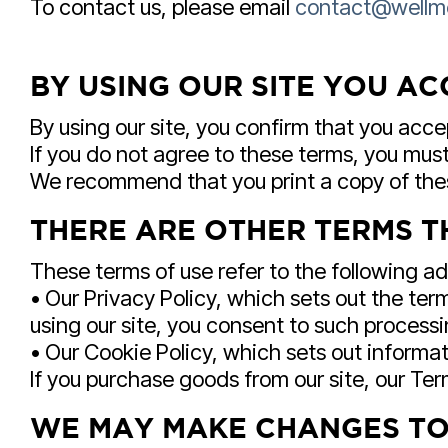
To contact us, please email
contact@wellm
BY USING OUR SITE YOU AC
By using our site, you confirm that you acc
If you do not agree to these terms, you must 
We recommend that you print a copy of thes
THERE ARE OTHER TERMS T
These terms of use refer to the following add
• Our Privacy Policy, which sets out the te
using our site, you consent to such processi
• Our Cookie Policy, which sets out informat
If you purchase goods from our site, our Term
WE MAY MAKE CHANGES TO