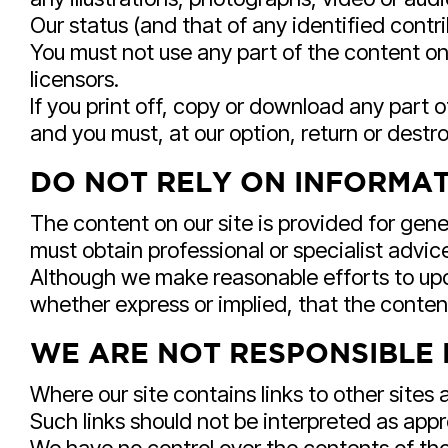
Our status (and that of any identified cont
You must not use any part of the content on 
licensors.
If you print off, copy or download any part o
and you must, at our option, return or dest
DO NOT RELY ON INFORMATI
The content on our site is provided for gene
must obtain professional or specialist advice
Although we make reasonable efforts to upd
whether express or implied, that the content
WE ARE NOT RESPONSIBLE 
Where our site contains links to other sites 
Such links should not be interpreted as app