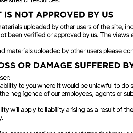
se sites or resources.
 IS NOT APPROVED BY US
terials uploaded by other users of the site, inc
ot been verified or approved by us. The views e
nd materials uploaded by other users please co
LOSS OR DAMAGE SUFFERED B
ser:
ability to you where it would be unlawful to do so
 the negligence of our employees, agents or sub
lity will apply to liability arising as a result of 
y.