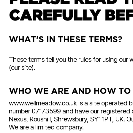
CAREFULLY BEF
WHAT’S IN THESE TERMS?
These terms tell you the rules for using o
(our site).
WHO WE ARE AND HOW TO
www.wellmeadow.co.uk is a site operated 
number 07173599 and have our registered off
Nexus, Roushill, Shrewsbury, SY1 1PT, UK. 
We are a limited company.