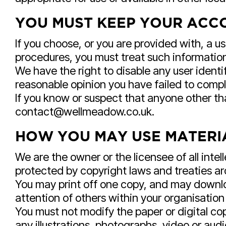
YOU MUST KEEP YOUR ACCO
If you choose, or you are provided with, a u
procedures, you must treat such information 
We have the right to disable any user identi
reasonable opinion you have failed to comply
If you know or suspect that anyone other th
contact@wellmeadow.co.uk.
HOW YOU MAY USE MATERIA
We are the owner or the licensee of all intel
protected by copyright laws and treaties aro
You may print off one copy, and may downlo
attention of others within your organisation
You must not modify the paper or digital co
any illustrations, photographs, video or a