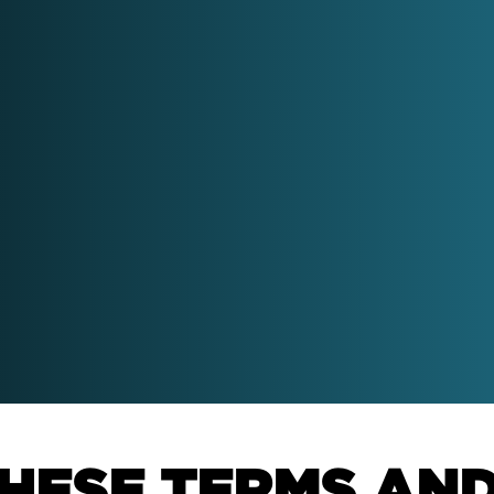
HubSpot Sales
work with senior sales and
Implementation
keting leaders to help drive
wth using HubSpot.
Increase revenue throug
prospecting & pipeline
management
Download the Good
Board Meeting Guide
HubSpot Service
Wellmeadow have chaired
Implementation
over 3,000 board meetings.
Download the eBook and
Improve retention rates 
learn how we do it.
happy customers into m
advocates.
HESE TERMS AN