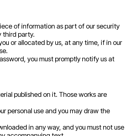
iece of information as part of our security
 third party.
 or allocated by us, at any time, if in our
se.
password, you must promptly notify us at
terial published on it. Those works are
your personal use and you may draw the
downloaded in any way, and you must not use
any accompanying text.