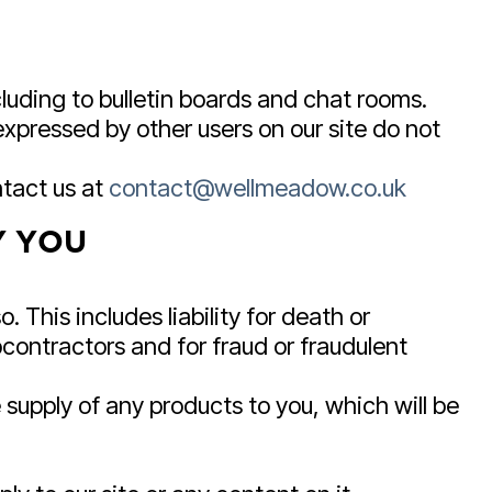
luding to bulletin boards and chat rooms.
xpressed by other users on our site do not
ntact us at
contact@wellmeadow.co.uk
Y YOU
. This includes liability for death or
contractors and for fraud or fraudulent
the supply of any products to you, which will be