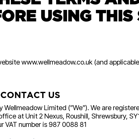
HubSpot For Manuf
ORE USING THIS 
Wellmeadow are one of 
HubSpot partners in the
suite manufacturing exp
ur website www.wellmeadow.co.uk (and applicabl
 CONTACT US
by Wellmeadow Limited (”We”). We are registe
ice at Unit 2 Nexus, Roushill, Shrewsbury, SY1
Our VAT number is 987 0088 81