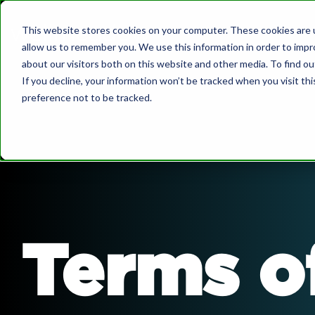
Skip
to
This website stores cookies on your computer. These cookies are u
the
allow us to remember you. We use this information in order to imp
main
What we do
about our visitors both on this website and other media. To find o
content.
If you decline, your information won’t be tracked when you visit th
preference not to be tracked.
About Us
Governa
Wellmeadow supports ambitious
companies with business growth enabled
by HubSpot.
We've worked with over 100+ businesses
Bo
at board-level across sectors such as
automotive, manufacturing, healthcare,
We 
Terms o
legal, SaaS, and professional services.
Dow
Sa