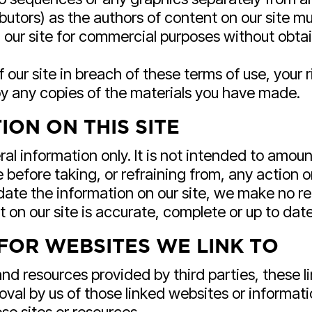
ributors) as the authors of content on our site
our site for commercial purposes without obtain
f our site in breach of these terms of use, your 
roy any copies of the materials you have made.
ON ON THIS SITE
ral information only. It is not intended to amou
 before taking, or refraining from, any action o
ate the information on our site, we make no re
 on our site is accurate, complete or up to date
FOR WEBSITES WE LINK TO
and resources provided by third parties, these l
roval by us of those linked websites or informa