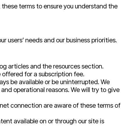
k these terms to ensure you understand the
r users’ needs and our business priorities.
og articles and the resources section.
offered for a subscription fee.
ways be available or be uninterrupted. We
s and operational reasons. We will try to give
ernet connection are aware of these terms of
ent available on or through our site is