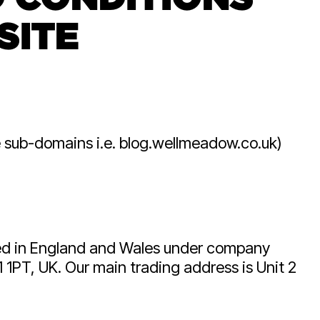
acturers
business leaders.
SITE
the only
 UK with C-
erience.
e sub-domains i.e. blog.wellmeadow.co.uk)
red in England and Wales under company
 1PT, UK. Our main trading address is Unit 2