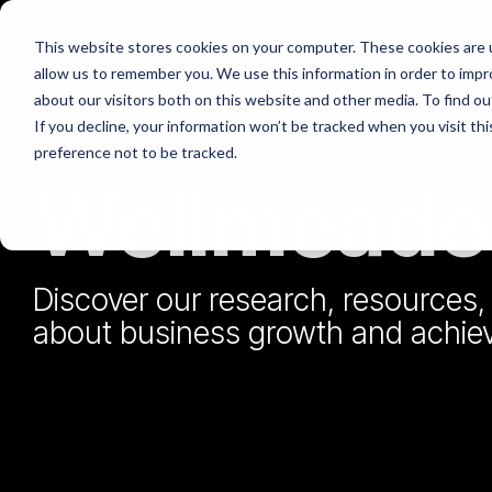
Skip
to
This website stores cookies on your computer. These cookies are u
the
allow us to remember you. We use this information in order to imp
main
What we do
about our visitors both on this website and other media. To find o
content.
If you decline, your information won’t be tracked when you visit th
preference not to be tracked.
Wellmeadow
About Us
Governan
Wellmeadow supports ambitious
companies with business growth enabled
by HubSpot.
Discover our research, resources, 
Bo
We've worked with over 100+ businesses
about business growth and achieve
We 
at board-level across sectors such as
automotive, manufacturing, healthcare,
Dow
legal, SaaS, and professional services.
Sa
We 
mar