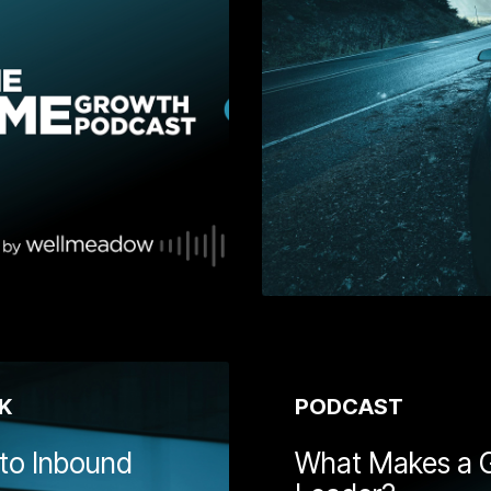
g you on your
Jeremy Hunt's spring 2024
 Get insights
budget, David Parry and
k about your
Richard Buckle from
p growth
Wellmeadow sit down with
 to attract and
leading economist, Roger
, and how to
Martin-Fagg, to discuss the
success.
economic outlook and how
SMEs are at the forefront of
driving UK growth.
Learn More
Learn
K
PODCAST
 to Inbound
What Makes a 