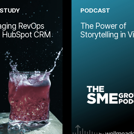
 STUDY
PODCAST
ging RevOps
The Power of
g HubSpot CRM
Storytelling in 
Alignment between marketing
and sales is a key part of
ave worked
building a business growth
provide board
engine. Learn how
n how
Wellmeadow helped Behind
d guidance
Bars develop marketing and
 the growth.
sales systems within
HubSpot.