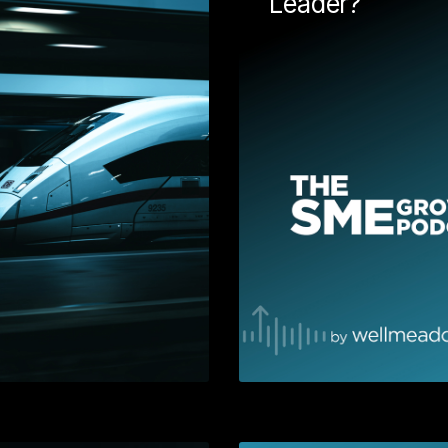
Leader?
Understand why you should
consider inbound marketing
rked with
as a strategy for lead
seum & Art
generation. Dive into buyer
 up with a
personas, the buyers'
onal video.
journey, goals, segmentation
lling method
and more. This is great
o convey a
companion guide for anyone
age and drive
thinking about implementing
. We definitely
HubSpot.
 "Nice list"
Learn More
Learn