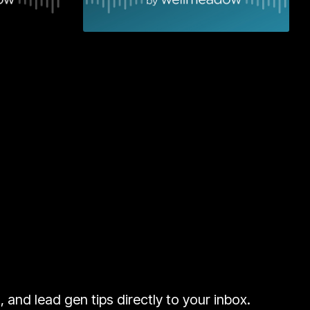
 More
Learn More
and lead gen tips directly to your inbox.