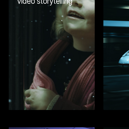
video storytelling
Wellmeadow wo
Shrewsbury Mu
Gallery to come
festive promoti
Using a storyte
we were able t
powerful mess
lead generation
ended up on the
with this one!
Learn More