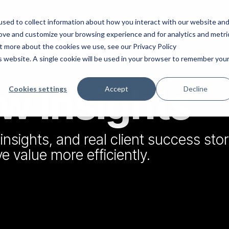
What we do
Our Insights
Who we are
sed to collect information about how you interact with our website an
rove and customize your browsing experience and for analytics and metri
ut more about the cookies we use, see our Privacy Policy
is website. A single cookie will be used in your browser to remember you
 Insights
ce & Growth
HubSpot Support
Cookies settings
Accept
Decline
insights, and real client success stor
ard Advisory & NED
HubSpot Marketing
 value more efficiently.
Implementation
chair board meetings for SMEs.
nload the eBook to learn more.
Drive more lead generat
nurture prospects more e
les & Marketing Strategy
HubSpot Sales
work with senior sales and
Implementation
keting leaders to help drive