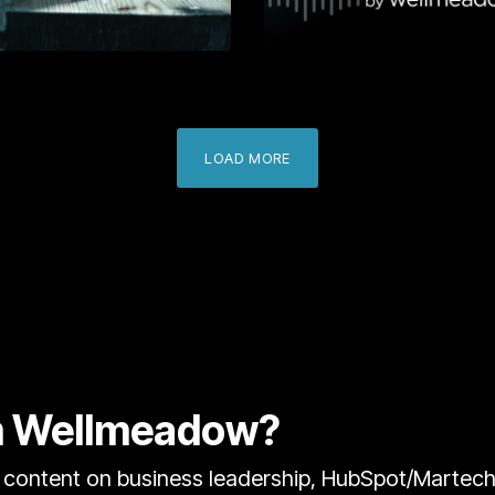
Learn More
Learn
LOAD MORE
om Wellmeadow?
content on business leadership, HubSpot/Martech, 