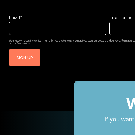
Email*
First name
Wellmeadow needs the contact information you provide to us to contact you about our products and services. You may unsub
out our Privacy Policy.
W
If you want