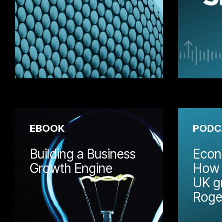
Download
EBOOK
PODC
Building a Business
Econ
Growth Engine
How S
UK g
In this Wellm
Roge
we've put tog
useful framewo