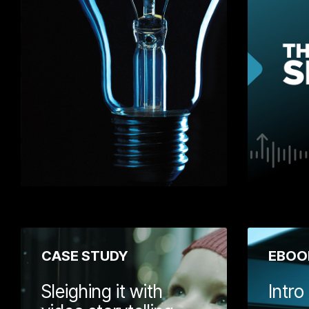
tips for helpin
growth journey.
on how to thin
vision, develo
strategies, how
win customers
measure your 
Learn More
CASE STUDY
EBOO
Sleighing it with
Intro