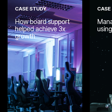
CASE STUDY
CASE
How board support
Mana
helped achieve 3x
usin
growth
Wellmeadow h
with Dalen to 
support. Lear
governance an
helped support