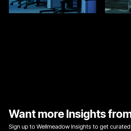
Learn More
Want more Insights fr
Sign up to Wellmeadow Insights to get curated 