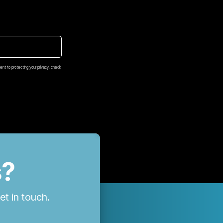
nt to protecting your privacy, check
s?
et in touch.