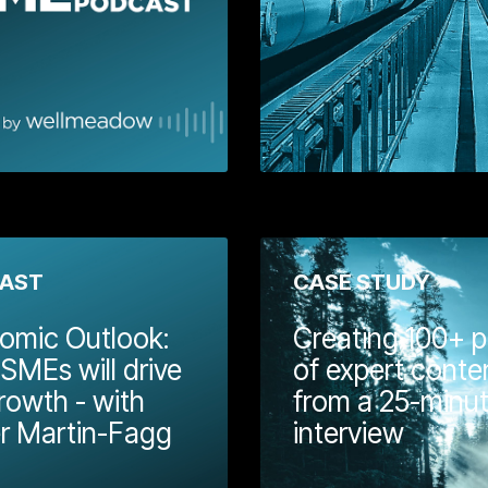
Wellmeadow.
Learn More
Learn
AST
CASE STUDY
omic Outlook:
Creating 100+ p
MEs will drive
of expert conte
rowth - with
from a 25-minu
eadow eBook
r Martin-Fagg
interview
ether some
rks, tools, and
The day after Chancellor