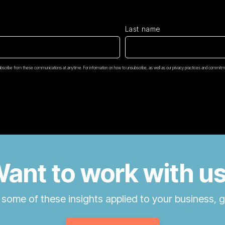
Last name
scribe from these communications at anytime. For information on how to unsubscribe, as well as our privacy practices and commitme
ant to work with u
 some of these insights applied to your business, g