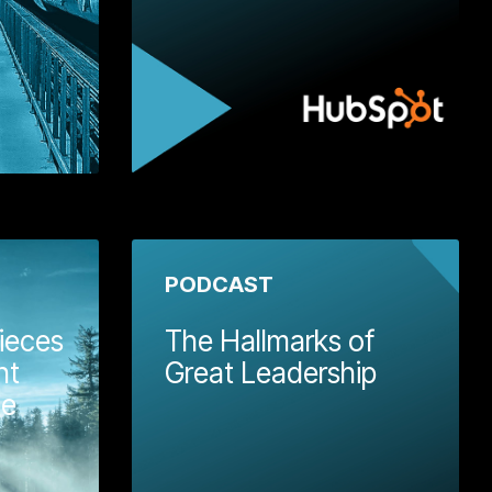
 More
Learn More
PODCAST
ieces
The Hallmarks of
nt
Great Leadership
te
In 
SME
bro
Wellmeadow employed our