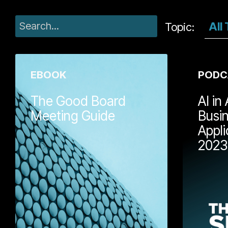
gro
Topic:
EBOOK
PODC
The Good Board
AI in
Meeting Guide
Busi
Appli
David Parry an
2023
Buckle have ch
3,000 board m
between them
Board Meeting 
field-tested ma
business owner
run better boa